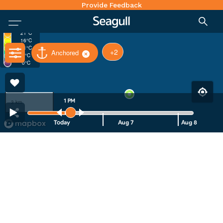
Provide Feedback
30°C
26°C
21°C
16°C
11°C
+2
Anchored
6°C
0°C
1 PM
3 km
Today
Aug 7
Aug 8