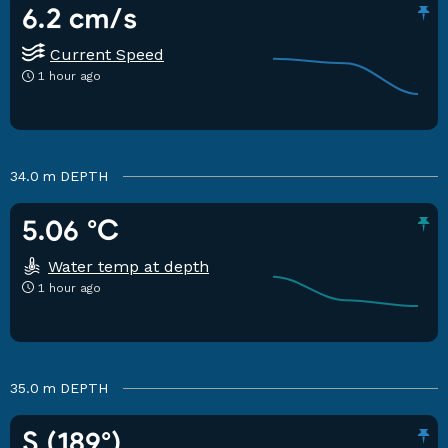
6.2 cm/s
Current Speed
1 hour ago
34.0 m
DEPTH
5.06 °C
Water temp at depth
1 hour ago
35.0 m
DEPTH
S (189°)