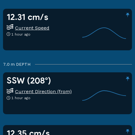
12.31 cm/s
Current Speed
1 hour ago
7.0 m
DEPTH
SSW (208°)
Current Direction (from)
1 hour ago
12.35 cm/s