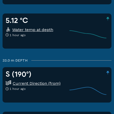
5.12 °C
Water temp at depth
1 hour ago
33.0 m
DEPTH
S (190°)
Current Direction (from)
1 hour ago