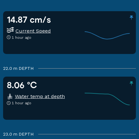
14.87 cm/s
Current Speed
1 hour ago
22.0 m
DEPTH
8.06 °C
Water temp at depth
1 hour ago
23.0 m
DEPTH