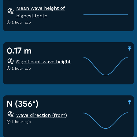
Mean wave height of
highest tenth
1 hour ago
0.17 m
Significant wave height
1 hour ago
N (356°)
Wave direction (from)
1 hour ago