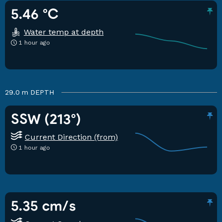
5.46 °C
Water temp at depth
1 hour ago
29.0 m
DEPTH
SSW (213°)
Current Direction (from)
1 hour ago
5.35 cm/s