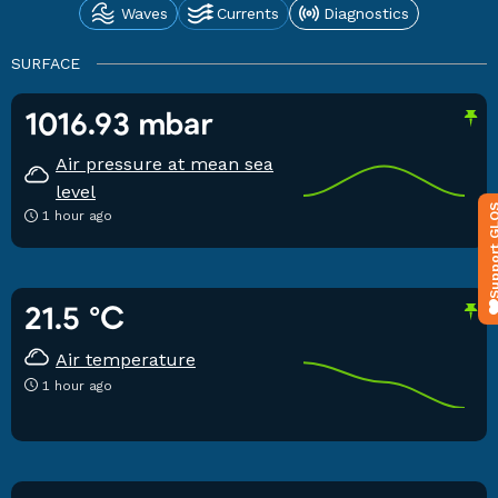
Waves
Currents
Diagnostics
SURFACE
1016.93 mbar
Air pressure at mean sea
level
Support 
1 hour ago
21.5 °C
Air temperature
1 hour ago