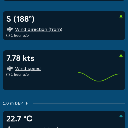
S (188°)
Wind direction (from)
1 hour ago
7.78 kts
Wind speed
1 hour ago
1.0 m
DEPTH
22.7 °C