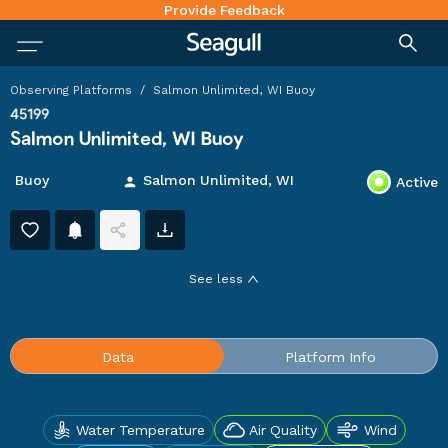
Provide Feedback
Observing Platforms
/
Salmon Unlimited, WI Buoy
45199
Salmon Unlimited, WI Buoy
Buoy
Salmon Unlimited, WI
Active
See
less
Water Temperature
Air Quality
Wind