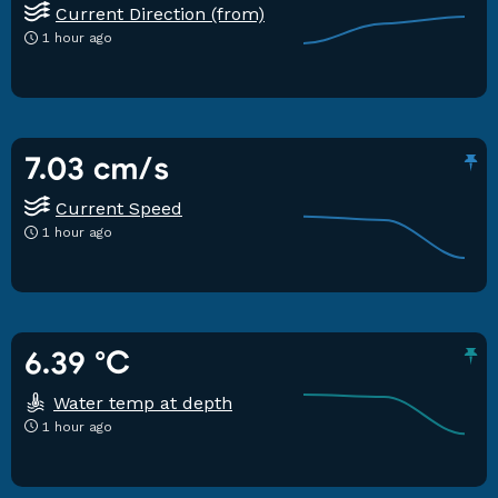
Current Direction (from)
1 hour ago
7.03 cm/s
Current Speed
1 hour ago
6.39 °C
Water temp at depth
1 hour ago