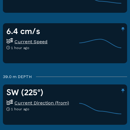
6.4 cm/s
Current Speed
1 hour ago
39.0 m
DEPTH
SW (225°)
Current Direction (from)
1 hour ago