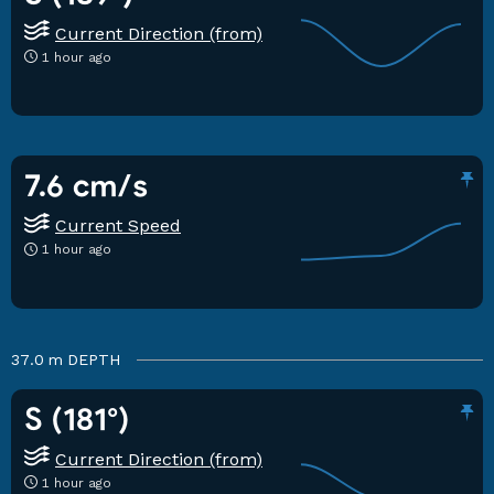
Current Direction (from)
1 hour ago
7.6 cm/s
Current Speed
1 hour ago
37.0 m
DEPTH
S (181°)
Current Direction (from)
1 hour ago