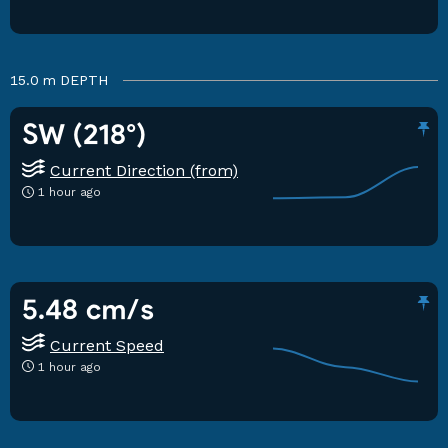
15.0 m
DEPTH
SW (218°)
Current Direction (from)
1 hour ago
5.48 cm/s
Current Speed
1 hour ago