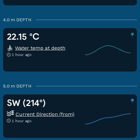
4.0 m
DEPTH
22.15 °C
Water temp at depth
1 hour ago
5.0 m
DEPTH
SW (214°)
Current Direction (from)
1 hour ago