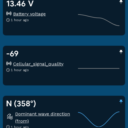
13.46 V
Battery voltage
1 hour ago
-69
Cellular_signal_quality
1 hour ago
N (358°)
Dominant wave direction
(from)
1 hour ago