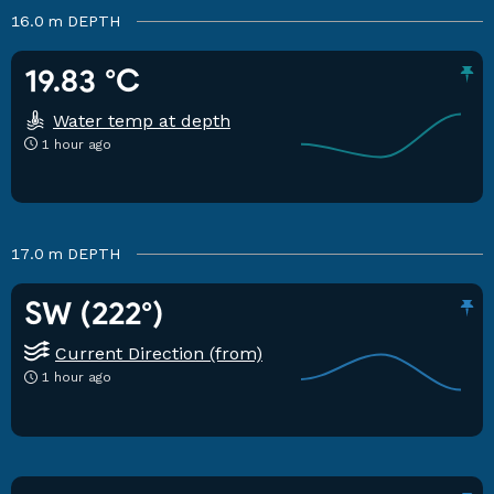
16.0 m
DEPTH
19.83 °C
Water temp at depth
1 hour ago
17.0 m
DEPTH
SW (222°)
Current Direction (from)
1 hour ago