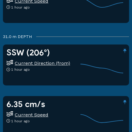
Current Speed
1 hour ago
31.0 m
DEPTH
SSW (206°)
Current Direction (from)
1 hour ago
6.35 cm/s
Current Speed
1 hour ago