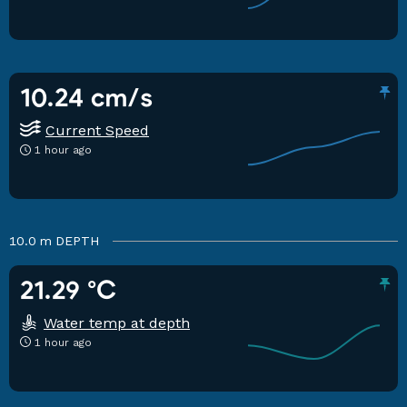
10.24 cm/s
Current Speed
1 hour ago
10.0 m
DEPTH
21.29 °C
Water temp at depth
1 hour ago