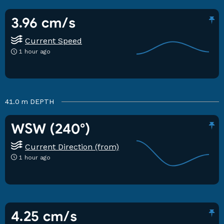
3.96 cm/s
Current Speed
1 hour ago
41.0 m
DEPTH
WSW (240°)
Current Direction (from)
1 hour ago
4.25 cm/s