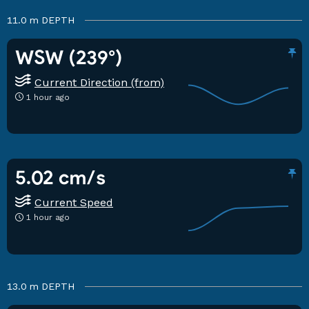
11.0 m
DEPTH
WSW (239°)
Current Direction (from)
1 hour ago
5.02 cm/s
Current Speed
1 hour ago
13.0 m
DEPTH