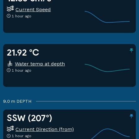
Current Speed
1 hour ago
21.92 °C
Water temp at depth
1 hour ago
9.0 m
DEPTH
SSW (207°)
Current Direction (from)
1 hour ago