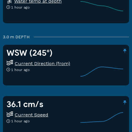
Water temp at depth
1 hour ago
3.0 m
DEPTH
WSW (245°)
Current Direction (from)
1 hour ago
36.1 cm/s
Current Speed
1 hour ago