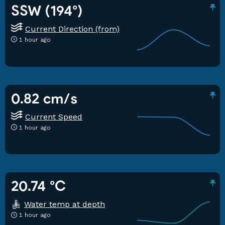
SSW (194°)
Current Direction (from)
1 hour ago
0.82 cm/s
Current Speed
1 hour ago
20.74 °C
Water temp at depth
1 hour ago