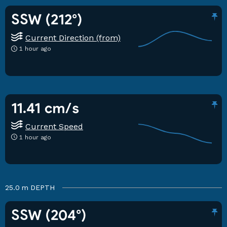
SSW (212°)
Current Direction (from)
1 hour ago
11.41 cm/s
Current Speed
1 hour ago
25.0 m
DEPTH
SSW (204°)