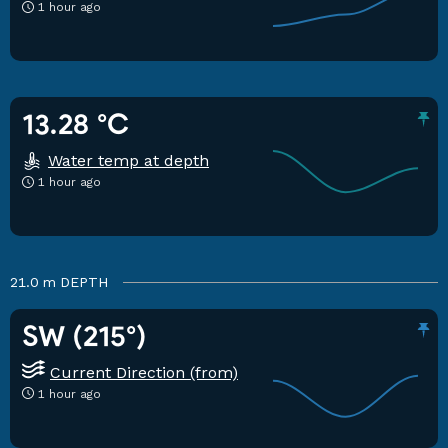
1 hour ago
13.28 °C
Water temp at depth
1 hour ago
21.0 m
DEPTH
SW (215°)
Current Direction (from)
1 hour ago