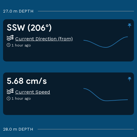
27.0 m
DEPTH
SSW (206°)
Current Direction (from)
1 hour ago
5.68 cm/s
Current Speed
1 hour ago
28.0 m
DEPTH