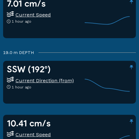
7.01 cm/s
Current Speed
1 hour ago
19.0 m
DEPTH
SSW (192°)
Current Direction (from)
1 hour ago
10.41 cm/s
Current Speed