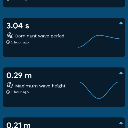
3.04 s
Dominant wave period
1 hour ago
0.29 m
Maximum wave height
1 hour ago
0.21 m