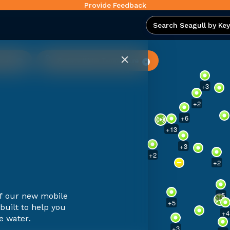
Provide Feedback
wers
Surface Water Temperature
+
2
+
3
+
2
+
6
+
13
+
3
+
2
+
2
+
5
of our new mobile
+
5
built to help you
+
4
e water.
+
3