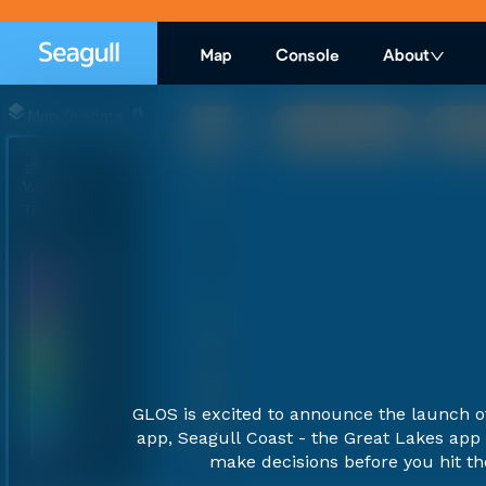
Map
Console
About
Map Overlays
Anchored
To
Water
Temp
30°C
24°C
20°C
16°C
11°C
GLOS is excited to announce the launch 
7°C
app, Seagull Coast - the Great Lakes app 
0°C
100 km
make decisions before you hit th