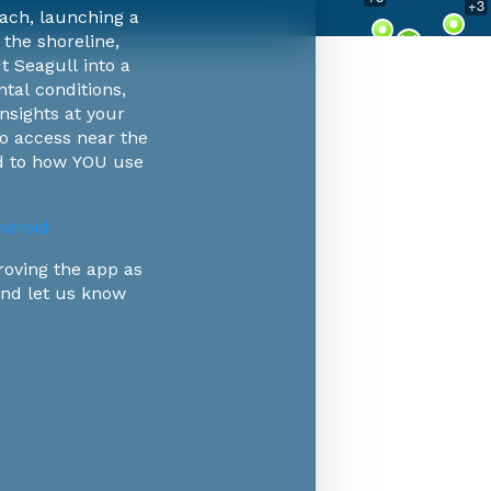
+
3
ach, launching a
 the shoreline,
+
9
t Seagull into a
tal conditions,
nsights at your
-go access near the
ed to how YOU use
droid
roving the app as
 and let us know