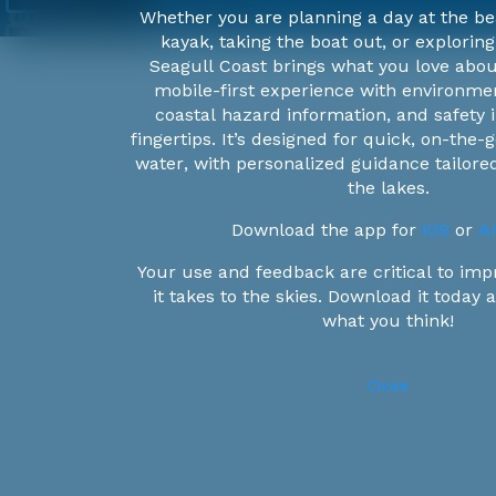
Whether you are planning a day at the be
kayak, taking the boat out, or exploring
Seagull Coast brings what you love abou
Water
mobile-first experience with environmen
Current
coastal hazard information, and safety i
fingertips. It’s designed for quick, on-the
1.3m/s
water, with personalized guidance tailor
1.1m/s
the lakes.
Wave
0.9m/s
Download the app for
iOS
or
An
Height
0.7m/s
Your use and feedback are critical to imp
0.5m/s
10m
it takes to the skies. Download it today
0.3m/s
7.5m
what you think!
Wind
Speed
0m/s
6m
4.5m
Close
25kts
3m
21kts
'Omics
1.5m
17kts
Data
<0.3m