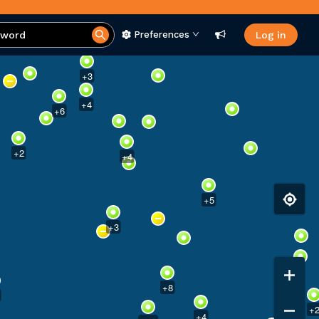
Preferences
Log in
+
3
+
4
+
6
+
2
+
4
+
5
+
3
+
8
+
+
4